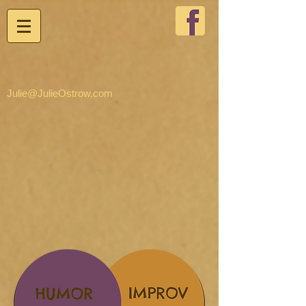
Julie@JulieOstrow.com