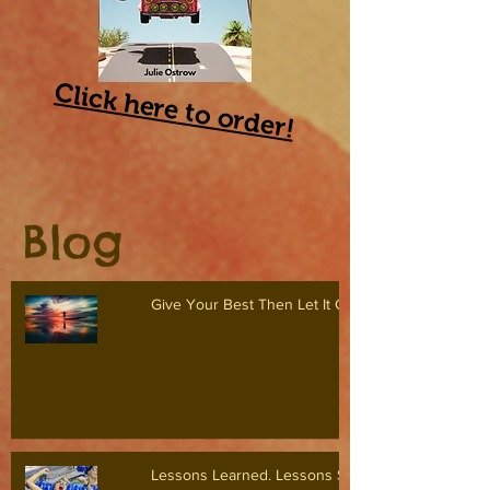
Click
here
to order!
Blog
Give Your Best Then Let It Go
Lessons Learned. Lessons Shared.