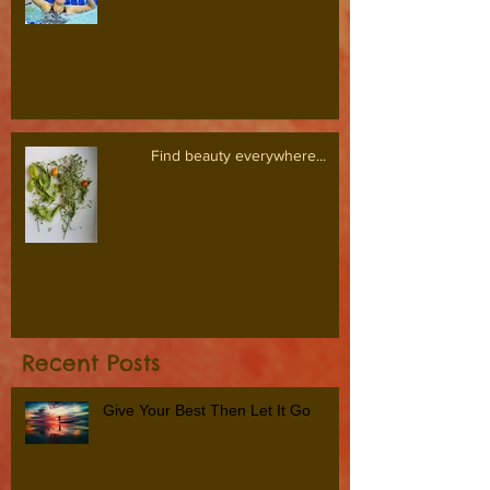
Find beauty everywhere...
Recent Posts
Give Your Best Then Let It Go