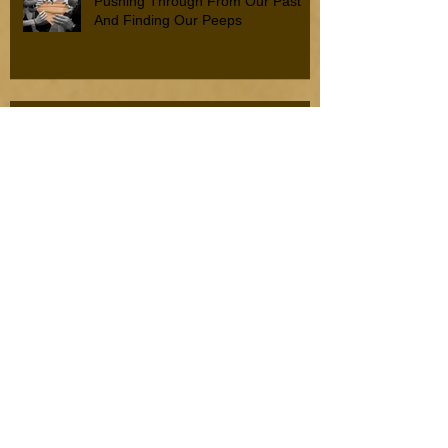
Pushing Through From Our Past
And Finding Our Peeps
Resilience, Strength, and Fortitude
When To Hold On And When To Let
Go
Disconnect With Difficulty To
Connect With Joy