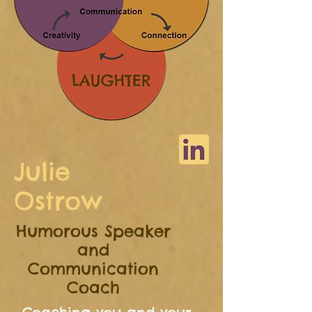
Julie
Ostrow
Humorous Speaker
and
Communication
Coach