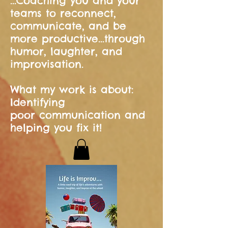
...Coaching you and your
teams to reconnect,
communicate, and be
more productive...through
humor, laughter, and
improvisation.
What my work is about:
Identifying
poor communication and
helping you fix it!