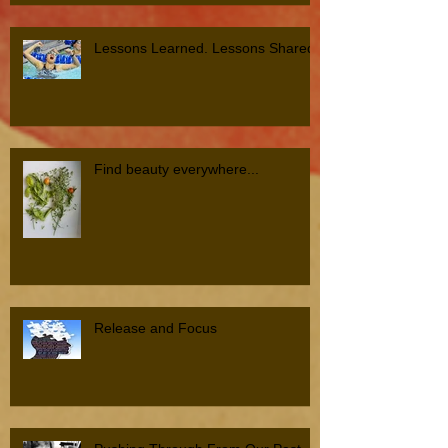
Lessons Learned. Lessons Shared.
Find beauty everywhere...
Release and Focus