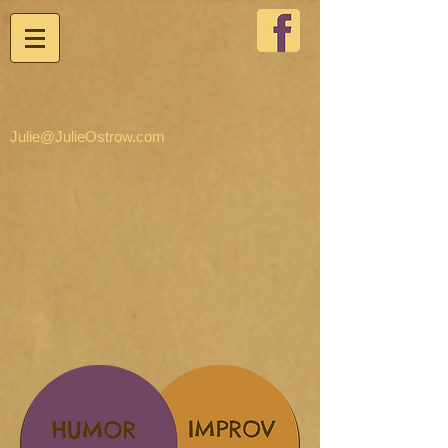
Julie@JulieOstrow.com