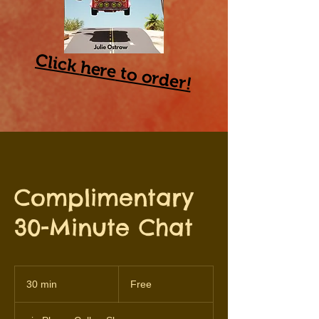
Click
here
to order!
Complimentary
30-Minute Chat
Free
30 min
3
Free
0
m