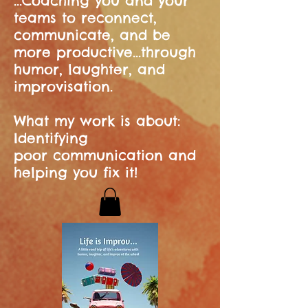
...Coaching you and your
teams to reconnect,
communicate, and be
more productive...through
humor, laughter, and
improvisation.
What my work is about:
Identifying
poor communication and
helping you fix it!