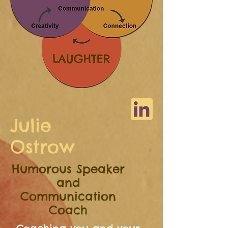
Julie
Ostrow
Humorous Speaker
and
Communication
Coach